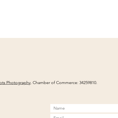
ots Photography
. Chamber of Commerce: 34259810.