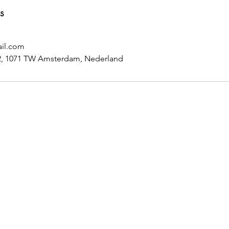
s
il.com
6-2, 1071 TW Amsterdam, Nederland