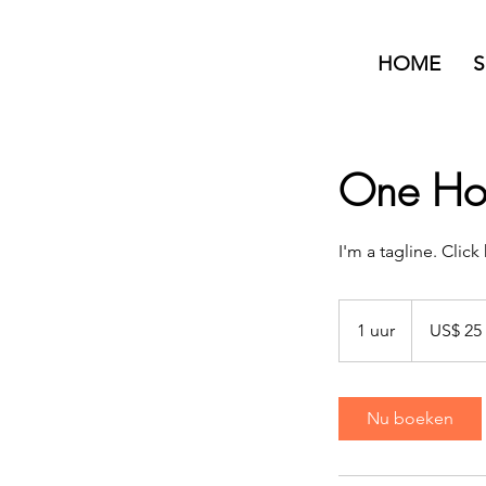
HOME
S
One Hou
I'm a tagline. Clic
25
Amerikaanse
1 uur
1
US$ 25
dollar
u
u
Nu boeken