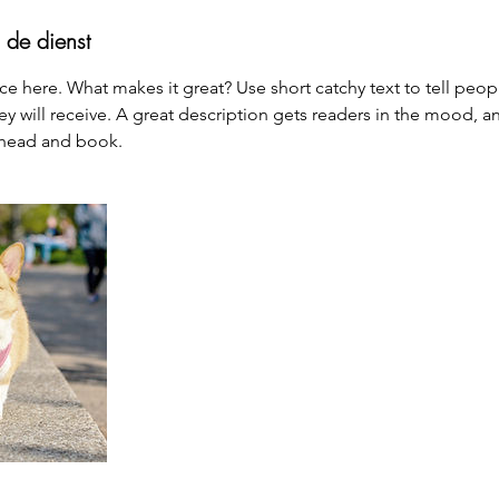
 de dienst
ce here. What makes it great? Use short catchy text to tell peop
ey will receive. A great description gets readers in the mood,
ahead and book.