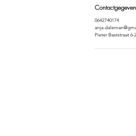
Contactgegeven
0642740174
anja.daleman@gma
Pieter Baststraat 