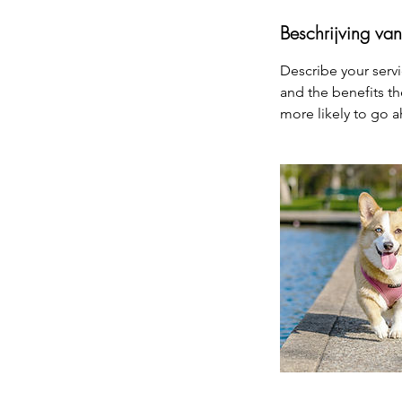
Beschrijving van
Describe your servi
and the benefits th
more likely to go 