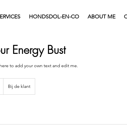
ERVICES
HONDSDOL-EN-CO
ABOUT ME
r Energy Bust
k here to add your own text and edit me.
Bij de klant