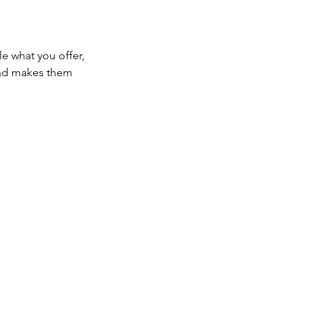
le what you offer,
 and makes them