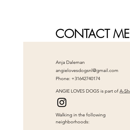
CONTACT ME
Anja Daleman
angielovesdogsnl@gmail.com
Phone: +31642740174
ANGIE LOVES DOGS is part of
A-Sh
Walking in the following
neighborhoods: